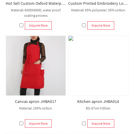
Hot Sell Custom Oxford Waterproof Kitchen Apron Work Bbq Apron Set Aprons with Pocket
Custom Printed Embroidery Logo Apron for Kitchen Garden Coffee Nail Bar Restaurant
Material: 600DX600D, water proof
Material: 65% polyester; 35% cotton
coating process
Inquire Now
Inquire Now
Canvas apron JHBA017
Kitchen apron JHBA014
Material: 100% cotton
BS: 67cm X 85cm
Inquire Now
Inquire Now