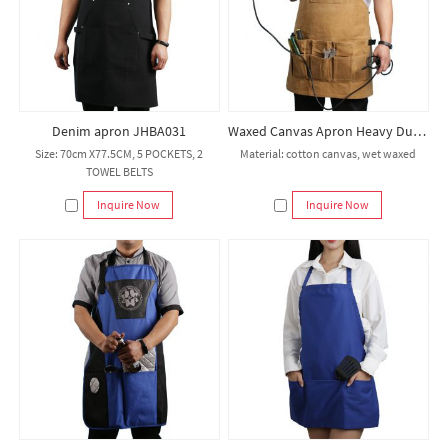
Denim apron JHBA031
Waxed Canvas Apron Heavy Duty Shop Apron Multi Pockets Adjustable up to XXL for Men and Women
Size: 70cm X77.5CM, 5 POCKETS, 2
Material: cotton canvas, wet waxed
TOWEL BELTS
Inquire Now
Inquire Now