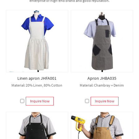
enterprise of high-end brand and good reputation.
Linen apron JHFA001
Apron JHBA035
Material: 20% Linen, 80% Cotton
Material: Chambray + Denim
Inquire Now
Inquire Now