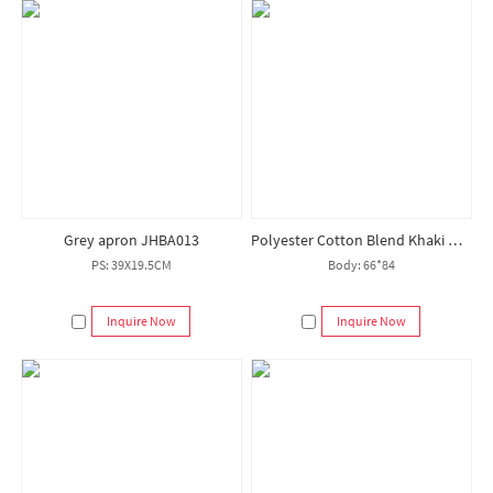
Grey apron JHBA013
Polyester Cotton Blend Khaki Hotel Chef Apron Customized Logo Aprons
PS: 39X19.5CM
Body: 66*84
Inquire Now
Inquire Now