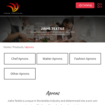
Catalog
Home
/
Products
/
Aprons
Chef Aprons
Waiter Aprons
Fashion Aprons
Other Aprons
Aprons
Jiahe Textile is unique in the textiles industry and determined into a win-win