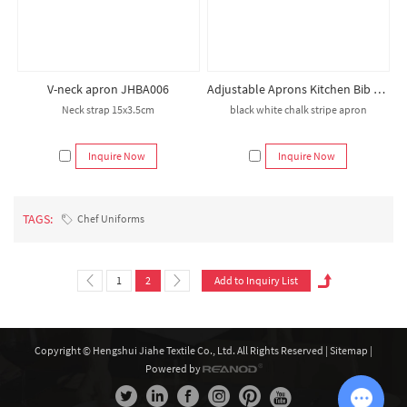
V-neck apron JHBA006
Adjustable Aprons Kitchen Bib Apron for Beauty Black Stripe Apron Salon Hairdresser Chef Apron
Neck strap 15x3.5cm
black white chalk stripe apron
Inquire Now
Inquire Now
TAGS:
Chef Uniforms
1
2
Copyright © Hengshui Jiahe Textile Co., Ltd. All Rights Reserved |
Sitemap
|
Powered by