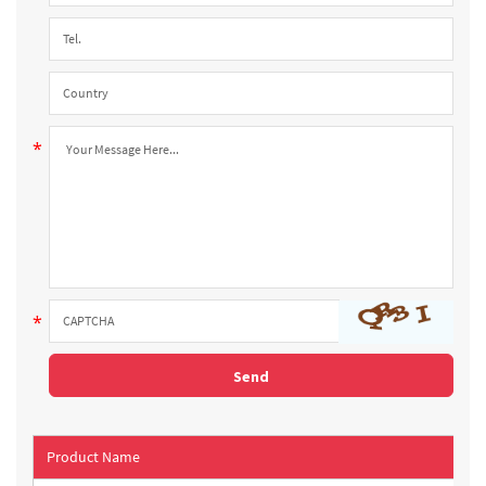
Product Name