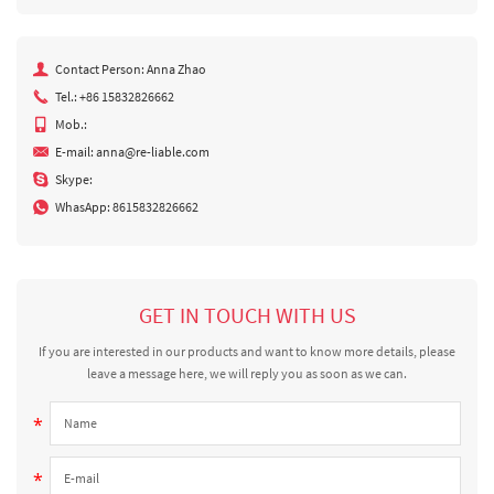
Contact Person: Anna Zhao
Tel.: +86 15832826662
Mob.:
E-mail:
anna@re-liable.com
Skype:
WhasApp:
8615832826662
GET IN TOUCH WITH US
If you are interested in our products and want to know more details, please
leave a message here, we will reply you as soon as we can.