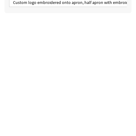
Custom logo embroidered onto apron, half apron with embroidered