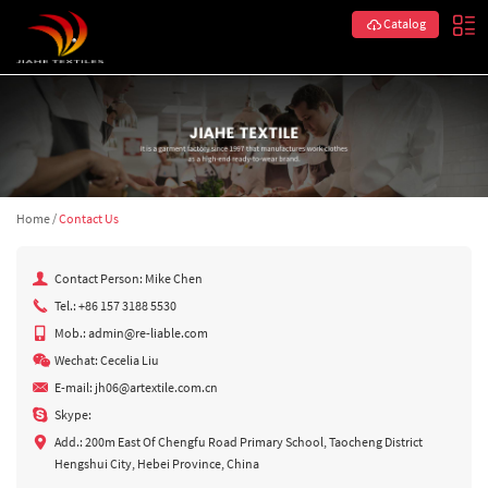
Catalog
Home
/
Contact Us
Contact Person: Mike Chen
Tel.: +86 157 3188 5530
Mob.: admin@re-liable.com
Wechat: Cecelia Liu
E-mail:
jh06@artextile.com.cn
Skype:
Add.: 200m East Of Chengfu Road Primary School, Taocheng District
Hengshui City, Hebei Province, China