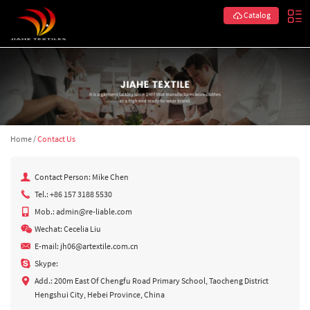
Catalog
Home
/
Contact Us
Contact Person: Mike Chen
Tel.: +86 157 3188 5530
Mob.: admin@re-liable.com
Wechat: Cecelia Liu
E-mail:
jh06@artextile.com.cn
Skype:
Add.: 200m East Of Chengfu Road Primary School, Taocheng District
Hengshui City, Hebei Province, China