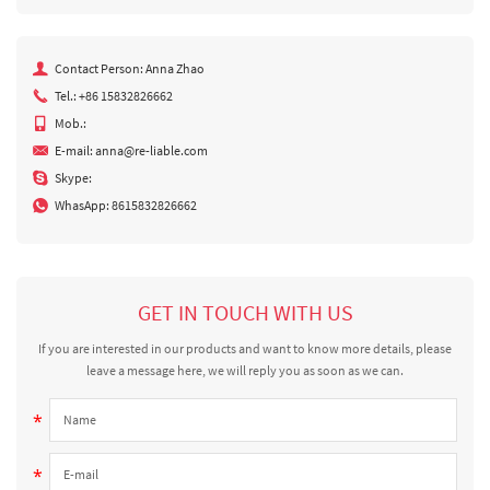
Contact Person: Anna Zhao
Tel.: +86 15832826662
Mob.:
E-mail:
anna@re-liable.com
Skype:
WhasApp:
8615832826662
GET IN TOUCH WITH US
If you are interested in our products and want to know more details, please
leave a message here, we will reply you as soon as we can.