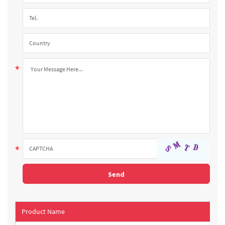
Product Name