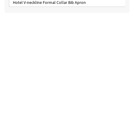
Hotel V-neckline Formal Collar Bib Apron