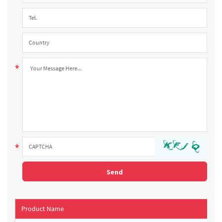
Product Name