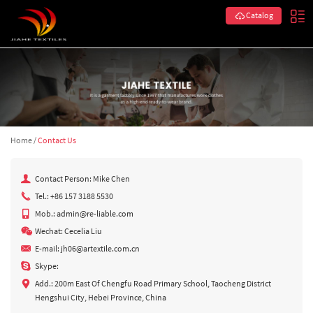
Catalog
Home
/
Contact Us
Contact Person: Mike Chen
Tel.: +86 157 3188 5530
Mob.: admin@re-liable.com
Wechat: Cecelia Liu
E-mail:
jh06@artextile.com.cn
Skype:
Add.: 200m East Of Chengfu Road Primary School, Taocheng District
Hengshui City, Hebei Province, China