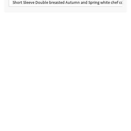
Short Sleeve Double breasted Autumn and Spring white chef coat un