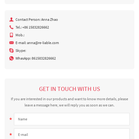
Contact Person: Anna Zhao
Tel.: +86 15832826662
Mob.:
E-mail:
anna@re-liable.com
Skype:
WhasApp:
8615832826662
GET IN TOUCH WITH US
If you are interested in our products and want to know more details, please
leave a message here, we will reply you as soon as we can.