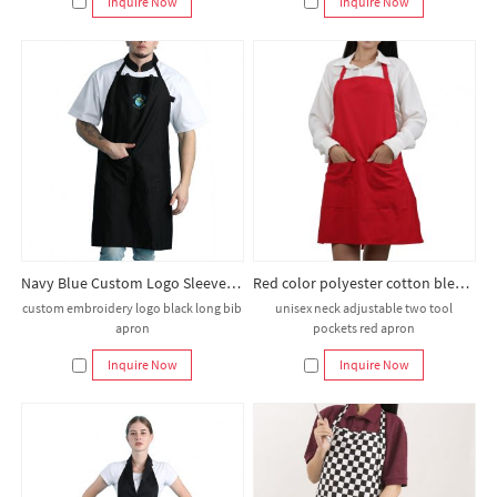
Inquire Now
Inquire Now
Navy Blue Custom Logo Sleeveless Bib Reusable Apron for Restaurant Hotel Coffee Shops Market Worker Kitchen Chef
Red color polyester cotton blend durable breathable bib adult apron
custom embroidery logo black long bib
unisex neck adjustable two tool
apron
pockets red apron
Inquire Now
Inquire Now