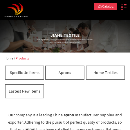
Catalog
Home
/
Products
Specific Uniforms
Aprons
Home Textiles
Lastest New Items
Our company is a leading China
apron
manufacturer, supplier and
exporter. Adhering to the pursuit of perfect quality of products, so
that our
apron
have been satisfied by many customers. Extreme