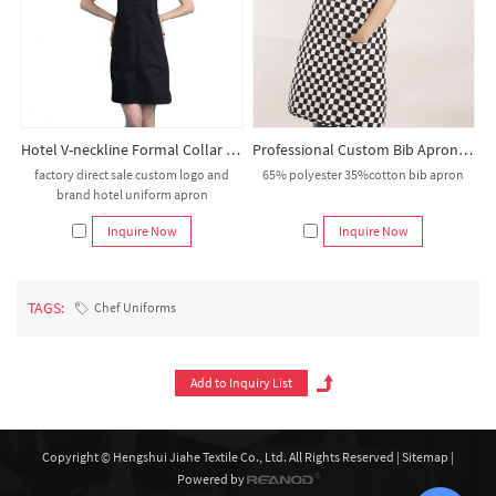
Hotel V-neckline Formal Collar Bib Apron
Professional Custom Bib Aprons | Durable 65/35 Poly-Cotton | For Kitchen & Service Staff
factory direct sale custom logo and
65% polyester 35%cotton bib apron
brand hotel uniform apron
Inquire Now
Inquire Now
TAGS:
Chef Uniforms
Copyright © Hengshui Jiahe Textile Co., Ltd. All Rights Reserved |
Sitemap
|
Powered by