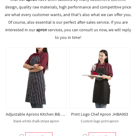
design, quality raw materials, high performance and competitive price
are what every customer wants, and that's also what we can offer you.
Of course, also essential is our perfect after-sales service. If you are
interested in our
apron
services, you can consult us now, we will reply
to you in time!
Adjustable Aprons Kitchen Bib Apron for Beauty Black Stripe Apron Salon Hairdresser Chef Apron
Print Logo Chef Apron JHBA003
black white chalk stripe apron
Custom logo print apron