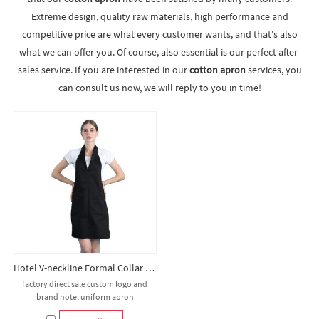
Extreme design, quality raw materials, high performance and
competitive price are what every customer wants, and that's also
what we can offer you. Of course, also essential is our perfect after-
sales service. If you are interested in our
cotton apron
services, you
can consult us now, we will reply to you in time!
Hotel V-neckline Formal Collar Bib Apron
factory direct sale custom logo and
brand hotel uniform apron