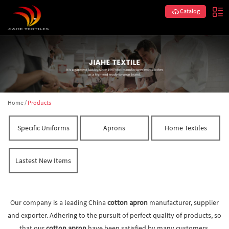
Catalog
Home
/
Products
Specific Uniforms
Aprons
Home Textiles
Lastest New Items
Our company is a leading China
cotton apron
manufacturer, supplier
and exporter. Adhering to the pursuit of perfect quality of products, so
that our
cotton apron
have been satisfied by many customers.