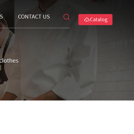
S
CONTACT US
Catalog