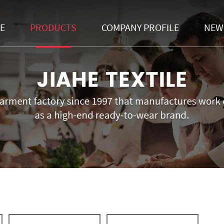
E
PRODUCTS
COMPANY PROFILE
NEW