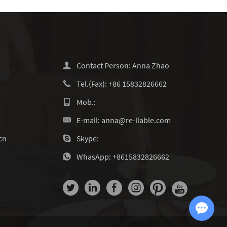
Contact Person: Anna Zhao
Tel.(Fax): +86 15832826662
Mob.:
E-mail:
anna@re-liable.com
cn
Skype:
WhasApp:
+8615832826662
Chat with Us