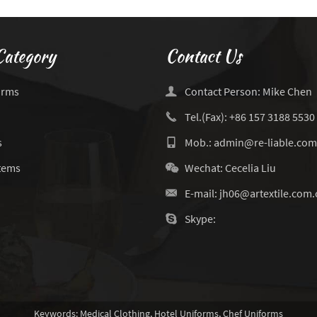
Category
Contact Us
orms
Contact Person: Mike Chen
Tel.(Fax): +86 157 3188 5530
s
Mob.: admin@re-liable.com
Items
Wechat: Cecelia Liu
E-mail:
jh06@artextile.com.
Skype:
Keywords:
Medical Clothing
,
Hotel Uniforms
,
Chef Uniforms