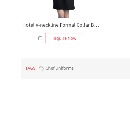
Hotel V-neckline Formal Collar Bib Apron
Inquire Now
TAGS:
Chef Uniforms