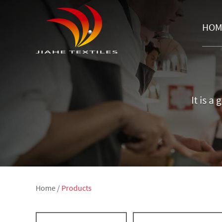
HOM
Home
/
Products