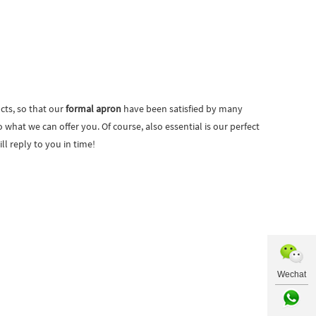
cts, so that our
formal apron
have been satisfied by many
hat we can offer you. Of course, also essential is our perfect
ll reply to you in time!
Wechat