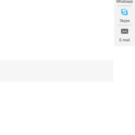
Whatsapp
Skype
E-mail