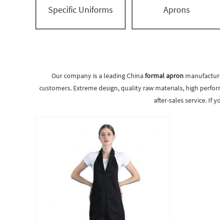
Specific Uniforms
Aprons
Our company is a leading China
formal apron
manufacturer
customers. Extreme design, quality raw materials, high perfor
after-sales service. If 