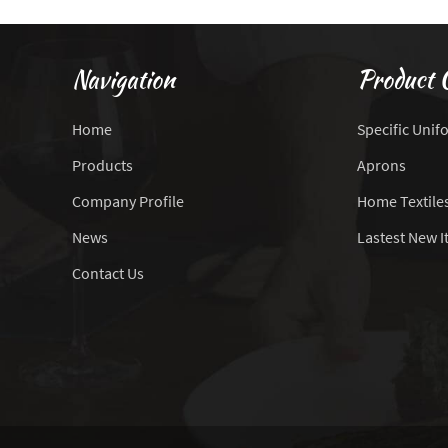
Navigation
Product 
Home
Specific Unif
Products
Aprons
Company Profile
Home Textile
News
Lastest New 
Contact Us