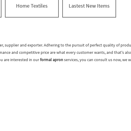
Home Textiles
Lastest New Items
, supplier and exporter. Adhering to the pursuit of perfect quality of produ
mance and competitive price are what every customer wants, and that's also w
you are interested in our
formal apron
services, you can consult us now, we wi