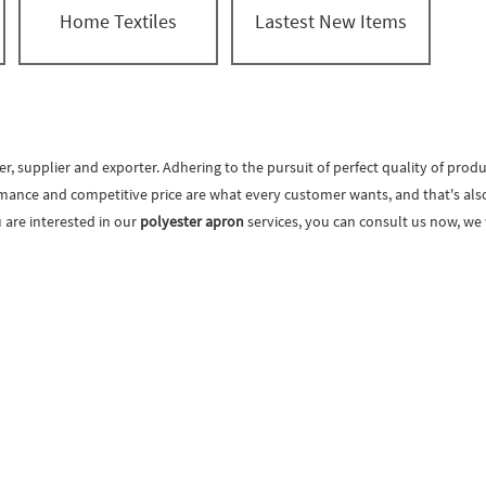
Home Textiles
Lastest New Items
, supplier and exporter. Adhering to the pursuit of perfect quality of produ
mance and competitive price are what every customer wants, and that's also w
ou are interested in our
polyester apron
services, you can consult us now, we w