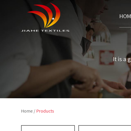
HOM
Home
/
Products