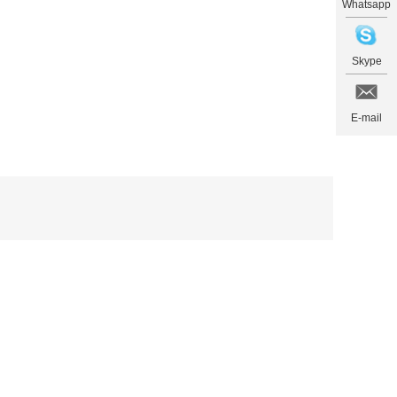
Whatsapp
Skype
E-mail