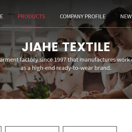
E
PRODUCTS
COMPANY PROFILE
NEW