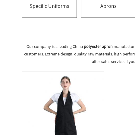
Specific Uniforms
Aprons
Our company is a leading China
polyester apron
manufacturer
customers. Extreme design, quality raw materials, high perfor
after-sales service. If y