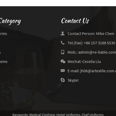
Category
Contact Us
orms
Contact Person: Mike Chen
Tel.(Fax): +86 157 3188 5530
s
Mob.: admin@re-liable.com
Items
Wechat: Cecelia Liu
E-mail:
jh06@artextile.com.
Skype:
Keywords:
Medical Clothing
,
Hotel Uniforms
,
Chef Uniforms