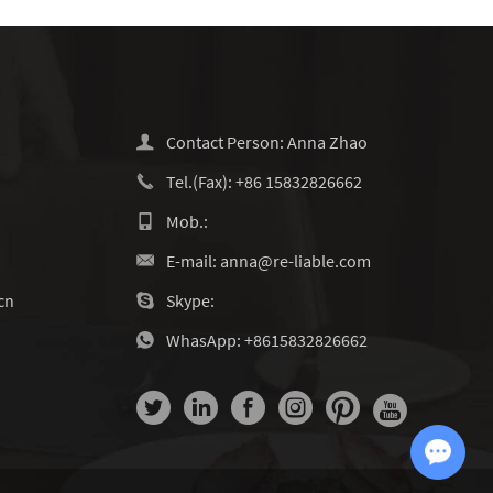
Contact Person: Anna Zhao
Tel.(Fax): +86 15832826662
Mob.:
E-mail:
anna@re-liable.com
cn
Skype:
WhasApp:
+8615832826662
Chat with Us