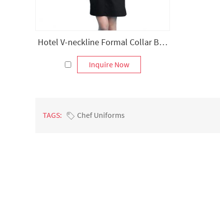
Hotel V-neckline Formal Collar Bib Apron
Inquire Now
TAGS:
Chef Uniforms