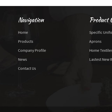
Navigation
Product 
Home
Specific Unif
Products
Aprons
Company Profile
Home Textile
News
Lastest New 
Contact Us