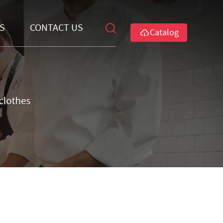
S
CONTACT US
Catalog