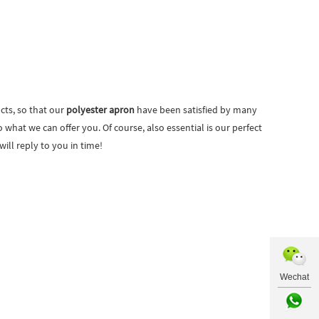
cts, so that our
polyester apron
have been satisfied by many
hat we can offer you. Of course, also essential is our perfect
ill reply to you in time!
Wechat